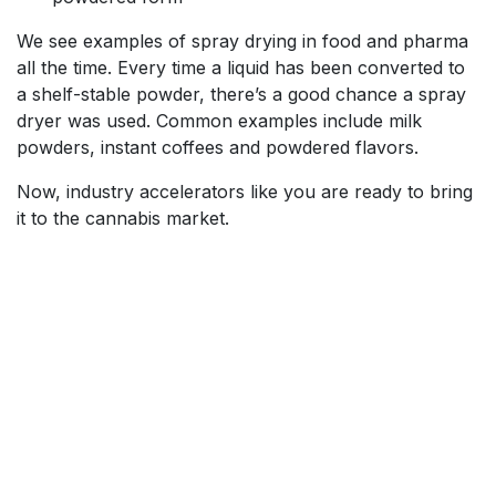
We see examples of spray drying in food and pharma
all the time. Every time a liquid has been converted to
a shelf-stable powder, there’s a good chance a spray
dryer was used. Common examples include milk
powders, instant coffees and powdered flavors.
Now, industry accelerators like you are ready to bring
it to the cannabis market.