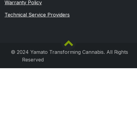
Warranty Policy
Technical Service Providers
© 2024 Yamato Transforming Cannabis. All Rights
Reserved