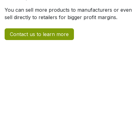
You can sell more products to manufacturers or even
sell directly to retailers for bigger profit margins.
Contact us to learn more