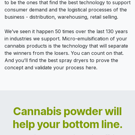
to be the ones that find the best technology to support
consumer demand and the logistical processes of the
business - distribution, warehousing, retail selling.
We’ve seen it happen 50 times over the last 130 years
in industries we support. Micro-emulsification of your
cannabis products is the technology that will separate
the winners from the losers. You can count on that.
And you’ll find the best spray dryers to prove the
concept and validate your process here.
Cannabis powder will
help your bottom line.