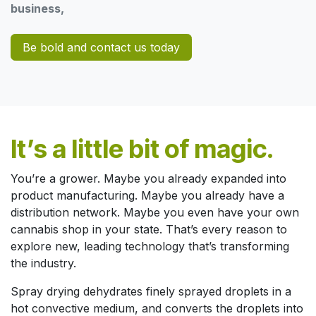
business,
Be bold and contact us today
It’s a little bit of magic.
You’re a grower. Maybe you already expanded into
product manufacturing. Maybe you already have a
distribution network. Maybe you even have your own
cannabis shop in your state. That’s every reason to
explore new, leading technology that’s transforming
the industry.
Spray drying dehydrates finely sprayed droplets in a
hot convective medium, and converts the droplets into