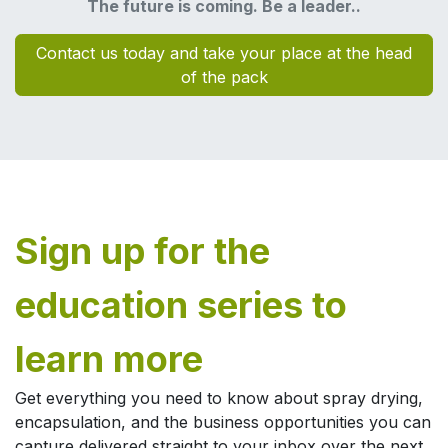
The future is coming. Be a leader..
Contact us today and take your place at the head
of the pack
Sign up for the
education series to
learn more​
Get everything you need to know about spray drying,
encapsulation, and the business opportunities you can
capture delivered straight to your inbox over the next