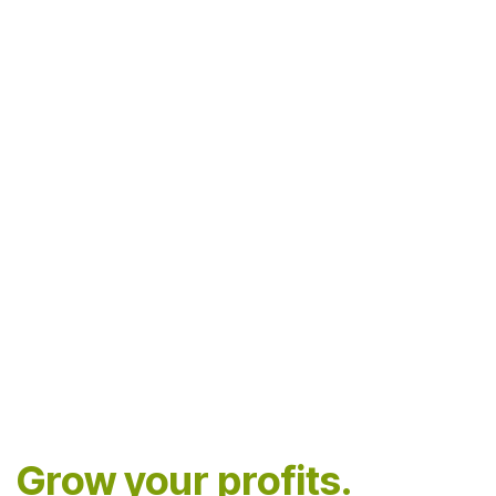
Grow your profits.