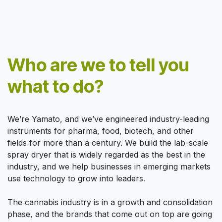
Who are we to tell you
what to do?
We’re Yamato, and we’ve engineered industry-leading
instruments for pharma, food, biotech, and other
fields for more than a century. We build the lab-scale
spray dryer that is widely regarded as the best in the
industry, and we help businesses in emerging markets
use technology to grow into leaders.
The cannabis industry is in a growth and consolidation
phase, and the brands that come out on top are going