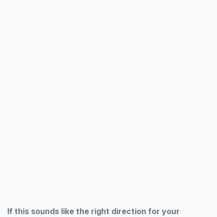
If this sounds like the right direction for your