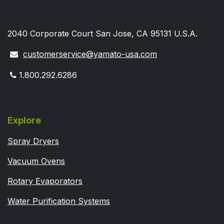
2040 Corporate Court San Jose, CA 95131 U.S.A.
customerservice@yamato-usa.com
1.800.292.6286
Explore
Spray Dryers
Vacuum Ovens
Rotary Evaporators
Water Purification Systems