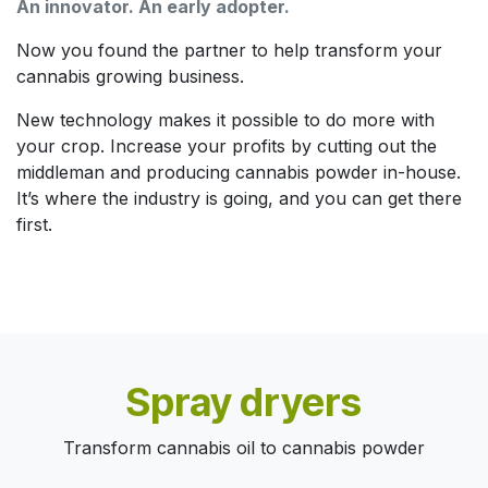
An innovator. An early adopter.
Now you found the partner to help transform your
cannabis growing business.
New technology makes it possible to do more with
your crop. Increase your profits by cutting out the
middleman and producing cannabis powder in-house.
It’s where the industry is going, and you can get there
first.
Spray dryers
Transform cannabis oil to cannabis powder