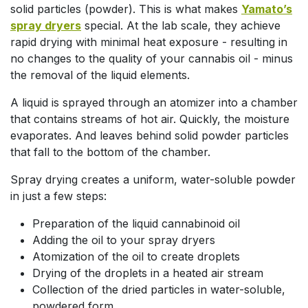
solid particles (powder). This is what makes
Yamato’s
spray dryers
special. At the lab scale, they achieve
rapid drying with minimal heat exposure - resulting in
no changes to the quality of your cannabis oil - minus
the removal of the liquid elements.
A liquid is sprayed through an atomizer into a chamber
that contains streams of hot air. Quickly, the moisture
evaporates. And leaves behind solid powder particles
that fall to the bottom of the chamber.
Spray drying creates a uniform, water-soluble powder
in just a few steps:
Preparation of the liquid cannabinoid oil
Adding the oil to your spray dryers
Atomization of the oil to create droplets
Drying of the droplets in a heated air stream
Collection of the dried particles in water-soluble,
powdered form