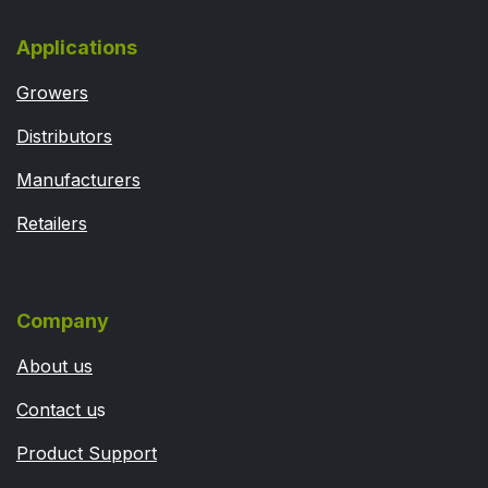
Applications
Growers
Distributors
Manufacturers
Retailers
Company
About us
Contact u
s
Product Support