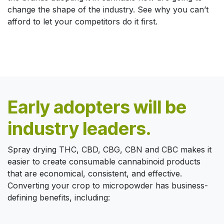
change the shape of the industry. See why you can’t
afford to let your competitors do it first.
Early adopters will be
industry leaders.
Spray drying THC, CBD, CBG, CBN and CBC makes it
easier to create consumable cannabinoid products
that are economical, consistent, and effective.
Converting your crop to micropowder has business-
defining benefits, including: