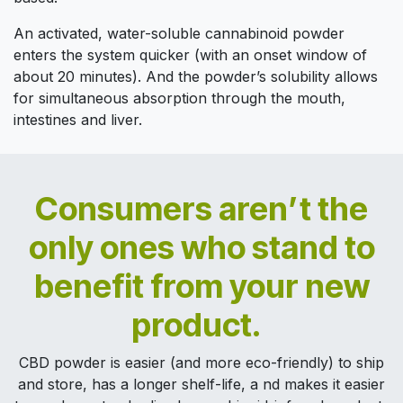
An activated, water-soluble cannabinoid powder
enters the system quicker (with an onset window of
about 20 minutes). And the powder’s solubility allows
for simultaneous absorption through the mouth,
intestines and liver.
Consumers aren’t the
only ones who stand to
benefit from your new
product.
CBD powder is easier (and more eco-friendly) to ship
and store, has a longer shelf-life, a nd makes it easier