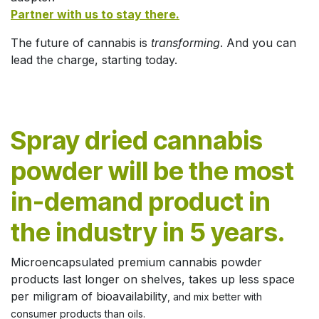
Partner with us to stay there.
The future of cannabis is
transforming
. And you can
lead the charge, starting today.
Spray dried cannabis
powder will be the most
in-demand product in
the industry in 5 years.
Microencapsulated premium cannabis powder
products last longer on shelves, takes up less space
per miligram of bioavailability
, and mix better with
consumer products than oils.