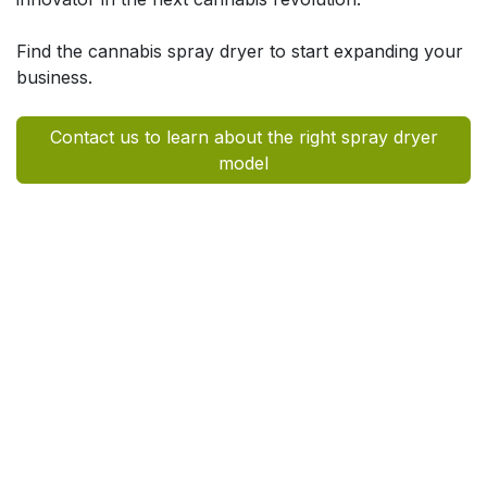
Find the cannabis spray dryer to start expanding your
business.
Contact us to learn about the right spray dryer
model