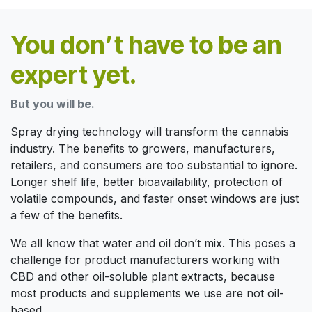
You don’t have to be an
expert yet.
But you will be.
Spray drying technology will transform the cannabis
industry. The benefits to growers, manufacturers,
retailers, and consumers are too substantial to ignore.
Longer shelf life, better bioavailability, protection of
volatile compounds, and faster onset windows are just
a few of the benefits.
We all know that water and oil don’t mix. This poses a
challenge for product manufacturers working with
CBD and other oil-soluble plant extracts, because
most products and supplements we use are not oil-
based.