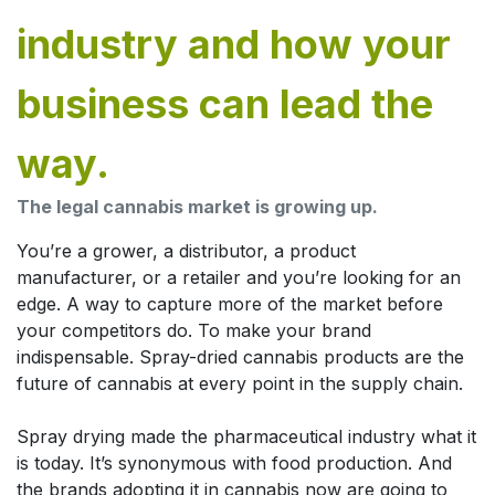
industry and how your
business can lead the
way.
The legal cannabis market is growing up.
You’re a grower, a distributor, a product
manufacturer, or a retailer and you’re looking for an
edge. A way to capture more of the market before
your competitors do. To make your brand
indispensable. Spray-dried cannabis products are the
future of cannabis at every point in the supply chain.
Spray drying made the pharmaceutical industry what it
is today. It’s synonymous with food production. And
the brands adopting it in cannabis now are going to