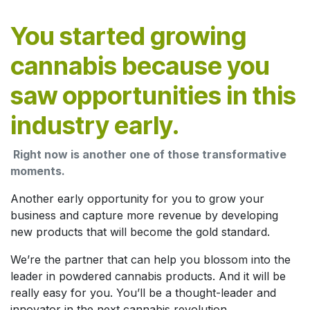
You started growing
cannabis because you
saw opportunities in this
industry early.
Right now is another one of those transformative
moments.
Another early opportunity for you to grow your
business and capture more revenue by developing
new products that will become the gold standard.
We’re the partner that can help you blossom into the
leader in powdered cannabis products. And it will be
really easy for you. You’ll be a thought-leader and
innovator in the next cannabis revolution.