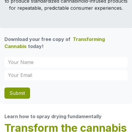
to produce standardized cannabinoid-infused products
for repeatable, predictable consumer experiences.
Download your free copy of
Transforming
Cannabis
today!
Submit
Learn how to spray drying fundamentally
Transform the cannabis