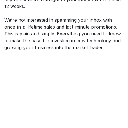
12 weeks.
We’re not interested in spamming your inbox with
once-in-a-lifetime sales and last-minute promotions.
This is plain and simple. Everything you need to know
to make the case for investing in new technology and
growing your business into the market leader.