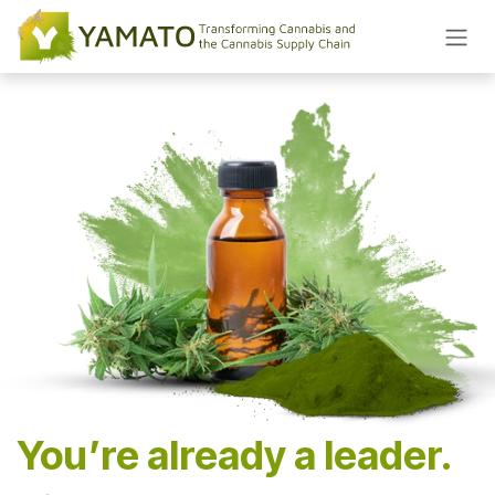
Skip to Content
You’re already a leader.