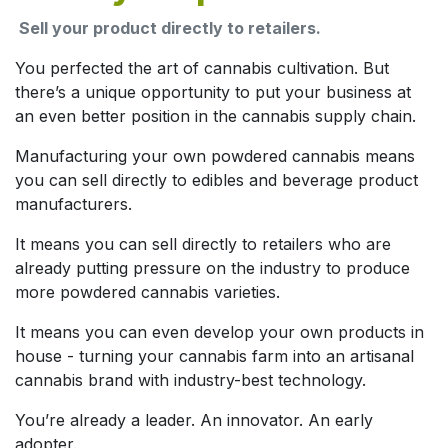
Sell your product directly to retailers.
You perfected the art of cannabis cultivation. But
there’s a unique opportunity to put your business at
an even better position in the cannabis supply chain.
Manufacturing your own powdered cannabis means
you can sell directly to edibles and beverage product
manufacturers.
It means you can sell directly to retailers who are
already putting pressure on the industry to produce
more powdered cannabis varieties.
It means you can even develop your own products in
house - turning your cannabis farm into an artisanal
cannabis brand with industry-best technology.
You’re already a leader. An innovator. An early
adopter.