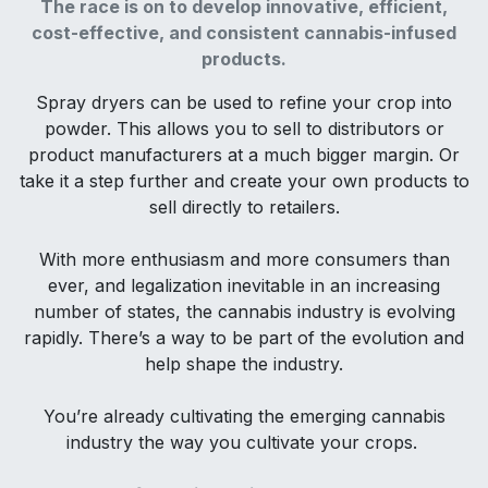
The race is on to develop innovative, efficient,
cost-effective, and consistent cannabis-infused
products.
Spray dryers can be used to refine your crop into
powder. This allows you to sell to distributors or
product manufacturers at a much bigger margin. Or
take it a step further and create your own products to
sell directly to retailers.
With more enthusiasm and more consumers than
ever, and legalization inevitable in an increasing
number of states, the cannabis industry is evolving
rapidly. There’s a way to be part of the evolution and
help shape the industry.
You’re already cultivating the emerging cannabis
industry the way you cultivate your crops.