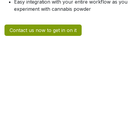
Easy integration with your entire workflow as you
experiment with cannabis powder
Contact us now to get in on it