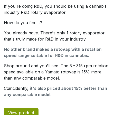
If you're doing R&D, you should be using a cannabis
industry R&D rotary evaporator.
How do you find it?
You already have. There's only 1 rotary evaporator
that's truly made for R&D in your industry.
No other brand makes a rotovap with a rotation
speed range suitable for R&D in cannabis.
Shop around and you'll see. The 5 - 315 rpm rotation
speed available on a Yamato rotovap is 15% more
than any comparable model.
Coincidently,
it's also priced about 15% better than
any comparable model
.
View product​