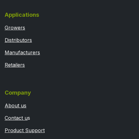
Applications
Growers
Distributors
Manufacturers
Retailers
Company
About us
Contact u
s
Product Support