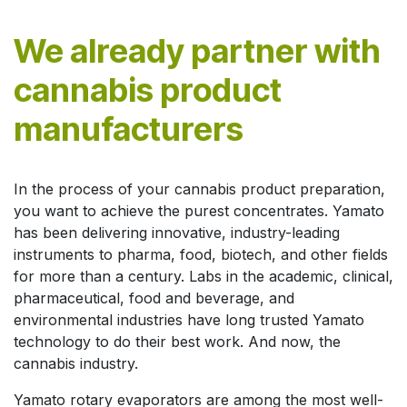
We already partner with
cannabis product
manufacturers
In the process of your cannabis product preparation,
you want to achieve the purest concentrates. Yamato
has been delivering innovative, industry-leading
instruments to pharma, food, biotech, and other fields
for more than a century. Labs in the academic, clinical,
pharmaceutical, food and beverage, and
environmental industries have long trusted Yamato
technology to do their best work. And now, the
cannabis industry.
Yamato rotary evaporators are among the most well-