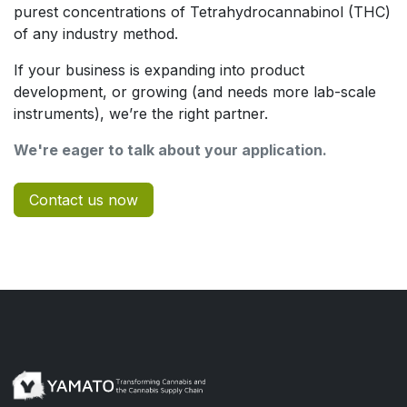
purest concentrations of Tetrahydrocannabinol (THC)
of any industry method.
If your business is expanding into product
development, or growing (and needs more lab-scale
instruments), we’re the right partner.
We're eager to talk about your application.
Contact us now