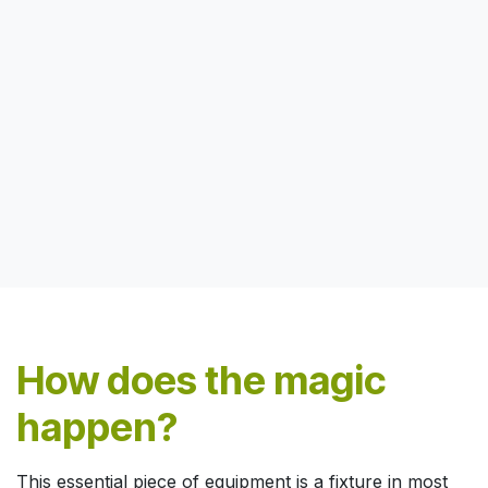
How does the magic
happen?
This essential piece of equipment is a fixture in most