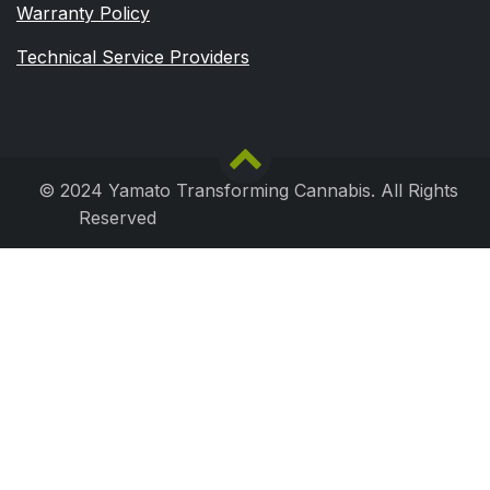
Warranty Policy
Technical Service Providers
© 2024 Yamato Transforming Cannabis. All Rights
Reserved