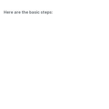
Here are the basic steps: