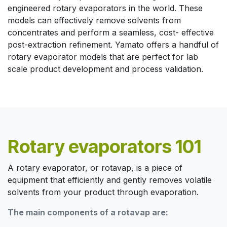
engineered rotary evaporators in the world. These
models can effectively remove solvents from
concentrates and perform a seamless, cost- effective
post-extraction refinement. Yamato offers a handful of
rotary evaporator models that are perfect for lab
scale product development and process validation.
Rotary evaporators 101
A rotary evaporator, or rotavap, is a piece of
equipment that efficiently and gently removes volatile
solvents from your product through evaporation.
The main components of a rotavap are: