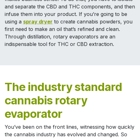
and separate the CBD and THC components, and then
infuse them into your product. If you’re going to be
using a
spray dryer
to create cannabis powders, you
first need to make an oil that’s refined and clean.
Through distillation, rotary evaporators are an
indispensable tool for THC or CBD extraction.
The industry standard
cannabis rotary
evaporator
You’ve been on the front lines, witnessing how quickly
the cannabis industry has evolved and changed. So