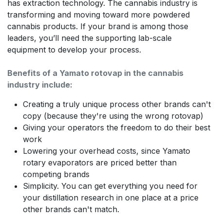
has extraction technology. The cannabis industry is
transforming and moving toward more powdered
cannabis products. If your brand is among those
leaders, you’ll need the supporting lab-scale
equipment to develop your process.
Benefits of a Yamato rotovap in the cannabis
industry include:
Creating a truly unique process other brands can't
copy (because they're using the wrong rotovap)
Giving your operators the freedom to do their best
work
Lowering your overhead costs, since Yamato
rotary evaporators are priced better than
competing brands
Simplicity. You can get everything you need for
your distillation research in one place at a price
other brands can't match.