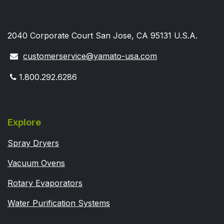
2040 Corporate Court San Jose, CA 95131 U.S.A.
customerservice@yamato-usa.com
1.800.292.6286
Explore
Spray Dryers
Vacuum Ovens
Rotary Evaporators
Water Purification Systems