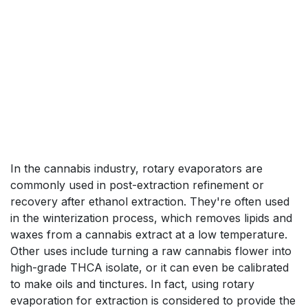
In the cannabis industry, rotary evaporators are
commonly used in post-extraction refinement or
recovery after ethanol extraction. They're often used
in the winterization process, which removes lipids and
waxes from a cannabis extract at a low temperature.
Other uses include turning a raw cannabis flower into
high-grade THCA isolate, or it can even be calibrated
to make oils and tinctures. In fact, using rotary
evaporation for extraction is considered to provide the