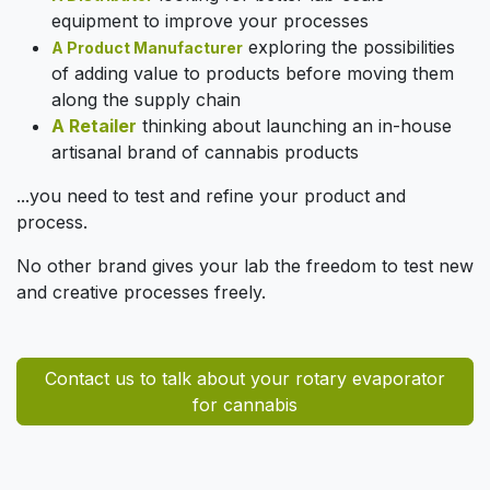
equipment to improve your processes
exploring the possibilities
A Product Manufacturer
of adding value to products before moving them
along the supply chain
A Retailer
thinking about launching an in-house
artisanal brand of cannabis products
...you need to test and refine your product and
process.
No other brand gives your lab the freedom to test new
and creative processes freely.
Contact us to talk about your rotary evaporator
for cannabis