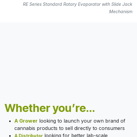
RE Series Standard Rotary Evaporator with Slide Jack
Mechanism
Whether you’re...
A Grower
looking to launch your own brand of
cannabis products to sell directly to consumers
looking for better lab-scale
A Distributor