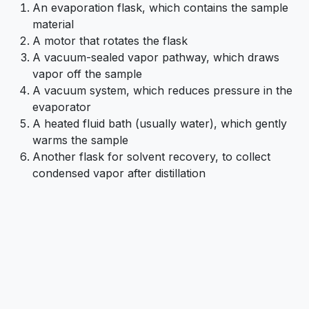
An evaporation flask, which contains the sample
material
A motor that rotates the flask
A vacuum-sealed vapor pathway, which draws
vapor off the sample
A vacuum system, which reduces pressure in the
evaporator
A heated fluid bath (usually water), which gently
warms the sample
Another flask for solvent recovery, to collect
condensed vapor after distillation