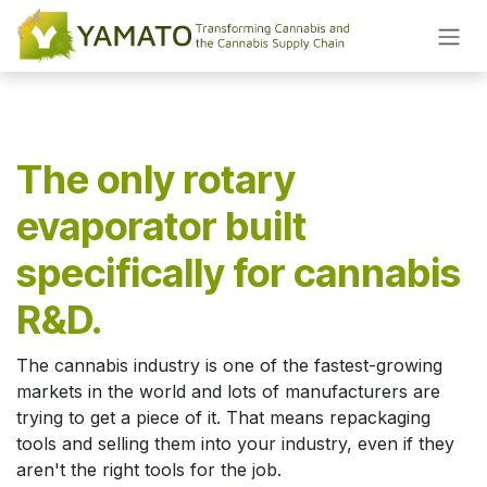
Skip to Content
The only rotary
evaporator built
specifically for cannabis
R&D.
The cannabis industry is one of the fastest-growing
markets in the world and lots of manufacturers are
trying to get a piece of it. That means repackaging
tools and selling them into your industry, even if they
aren't the right tools for the job.