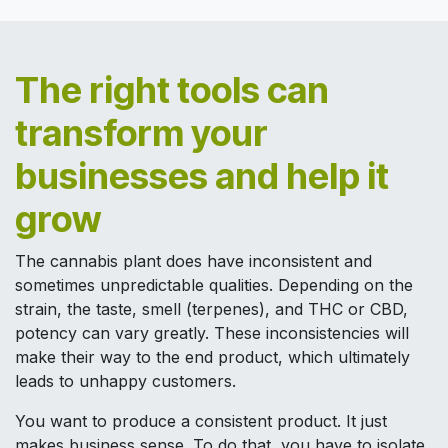
The right tools can
transform your
businesses and help it
grow
The cannabis plant does have inconsistent and
sometimes unpredictable qualities. Depending on the
strain, the taste, smell (terpenes), and THC or CBD,
potency can vary greatly. These inconsistencies will
make their way to the end product, which ultimately
leads to unhappy customers.
You want to produce a consistent product. It just
makes business sense. To do that, you have to isolate