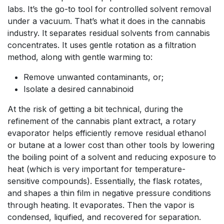
labs. It’s the go-to tool for controlled solvent removal
under a vacuum. That’s what it does in the cannabis
industry. It separates residual solvents from cannabis
concentrates. It uses gentle rotation as a filtration
method, along with gentle warming to:
Remove unwanted contaminants, or;
Isolate a desired cannabinoid
At the risk of getting a bit technical, during the
refinement of the cannabis plant extract, a rotary
evaporator helps efficiently remove residual ethanol
or butane at a lower cost than other tools by lowering
the boiling point of a solvent and reducing exposure to
heat (which is very important for temperature-
sensitive compounds). Essentially, the flask rotates,
and shapes a thin film in negative pressure conditions
through heating. It evaporates. Then the vapor is
condensed, liquified, and recovered for separation.