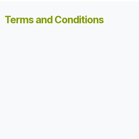
Terms and Conditions