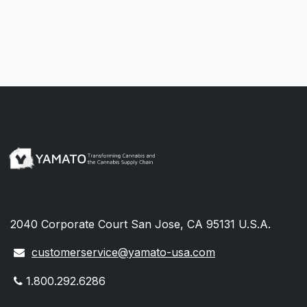
2040 Corporate Court San Jose, CA 95131 U.S.A.
customerservice@yamato-usa.com
1.800.292.6286