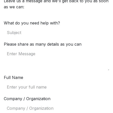
Leave us a message and we'll get back to you as soon
as we can:
What do you need help with?
Please share as many details as you can
Full Name
Company / Organization