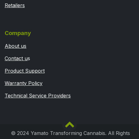
Retailers
Company
About us
Contact u
s
Product Support
Warranty Policy
Technical Service Providers
© 2024 Yamato Transforming Cannabis. All Rights