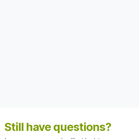
Still have questions?