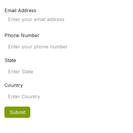
Email Address
Phone Number
State
Country
Submit