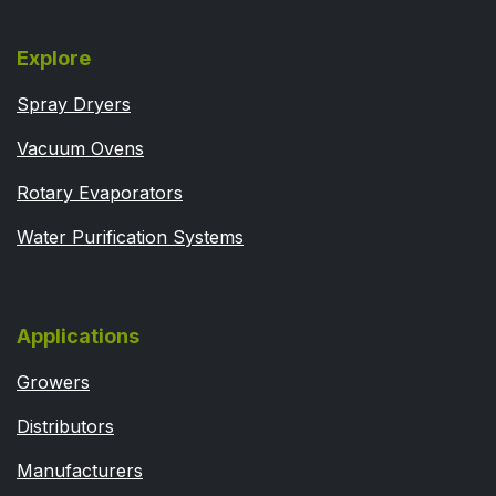
Explore
Spray Dryers
Vacuum Ovens
Rotary Evaporators
Water Purification Systems
Applications
Growers
Distributors
Manufacturers