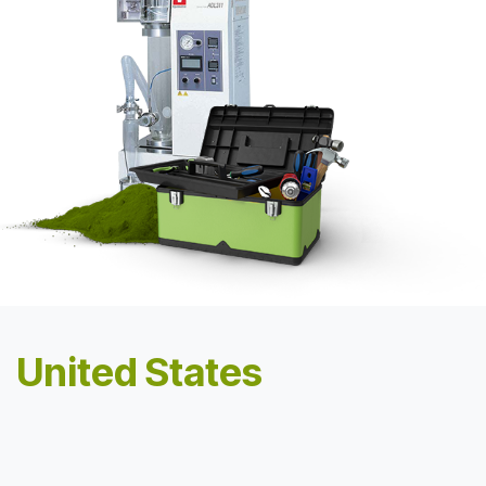
United States