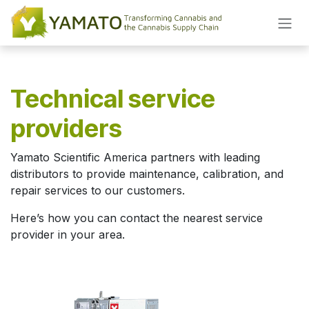
Skip to Content
Technical service
providers
Yamato Scientific America partners with leading
distributors to provide maintenance, calibration, and
repair services to our customers.
Here’s how you can contact the nearest service
provider in your area.