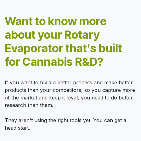
Want to know more
about your Rotary
Evaporator that's built
for Cannabis R&D?
If you want to build a better process and make better
products than your competitors, so you capture more
of the market and keep it loyal, you need to do better
research than them.
They aren't using the right tools yet. You can get a
head start.