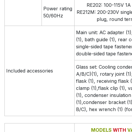
RE202: 100-115V 1A 
Power rating
RE212M: 200-230V singl
50/60Hz
plug, round ter
Main unit: AC adapter (1
(1), bath guide (1), rear c
single-sided tape fastener 
double-sided tape fastene
Glass set: Cooling conde
Included accessories
A/B/C)(1), rotary joint (1
flask (1), receiving flask (
clamp (1),flask clip (1),
(1), condenser insulation 
(1),condenser bracket (1)
B/C), hex wrench (1) (fo
MODELS
WITH
V