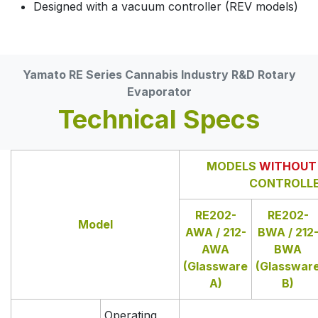
Designed with a vacuum controller (REV models)
Yamato RE Series Cannabis Industry R&D Rotary
Evaporator
Technical Specs
MODELS
WITHOUT
CONTROLL
RE202-
RE202-
Model
AWA / 212-
BWA / 212
AWA
BWA
(Glassware
(Glasswar
A)
B)
Operating