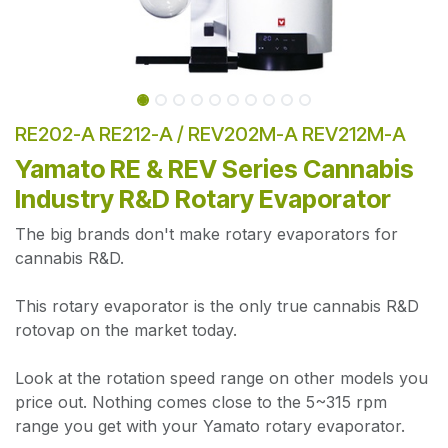
RE202-A RE212-A / REV202M-A REV212M-A
Yamato RE & REV Series Cannabis
Industry R&D Rotary Evaporator
The big brands don't make rotary evaporators for
cannabis R&D.
This rotary evaporator is the only true cannabis R&D
rotovap on the market today.
Look at the rotation speed range on other models you
price out. Nothing comes close to the 5~315 rpm
range you get with your Yamato rotary evaporator.