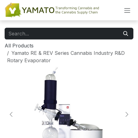
Skip to Content
All Products
Yamato RE & REV Series Cannabis Industry R&D
Rotary Evaporator