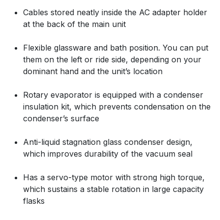
Cables stored neatly inside the AC adapter holder
at the back of the main unit
Flexible glassware and bath position. You can put
them on the left or ride side, depending on your
dominant hand and the unit’s location
Rotary evaporator is equipped with a condenser
insulation kit, which prevents condensation on the
condenser’s surface
Anti-liquid stagnation glass condenser design,
which improves durability of the vacuum seal
Has a servo-type motor with strong high torque,
which sustains a stable rotation in large capacity
flasks