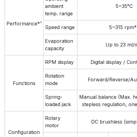
ambient
5~35°C
temp. range
Performance*¹
Speed range
5~315 rpm*
Evaporation
Up to 23 ml/
capacity
RPM display
Digital display / Co
Rotation
Forward/Reverse/Aut
Functions
mode
Spring-
Manual balance (Max. h
loaded jack
stepless regulation, on
Rotary
DC brushless (simp
motor
Configuration