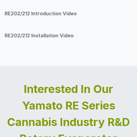
RE202/212 Introduction Video
RE202/212 Installation Video
Interested In Our
Yamato RE Series
Cannabis Industry R&D