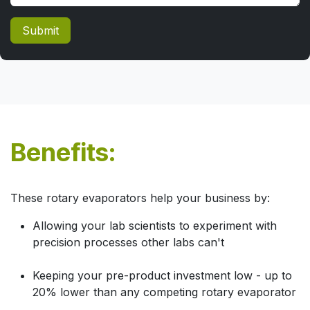
Submit
Benefits:
These rotary evaporators help your business by:
Allowing your lab scientists to experiment with
precision processes other labs can't
Keeping your pre-product investment low - up to
20% lower than any competing rotary evaporator