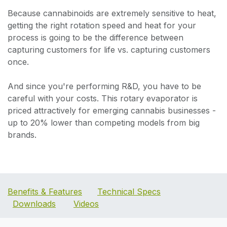
Because cannabinoids are extremely sensitive to heat,
getting the right rotation speed and heat for your
process is going to be the difference between
capturing customers for life vs. capturing customers
once.
And since you're performing R&D, you have to be
careful with your costs. This rotary evaporator is
priced attractively for emerging cannabis businesses -
up to 20% lower than competing models from big
brands.
Benefits & Features
Technical Specs
Downloads
Videos