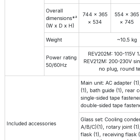
Overall
744 × 365
554 × 365
dimensions*²
× 534
× 745
(W x D x H)
Weight
~10.5 kg
REV202M: 100-115V 1A
Power rating
REV212M: 200-230V sin
50/60Hz
no plug, round t
Main unit: AC adapter (1
(1), bath guide (1), rear c
single-sided tape fastener 
double-sided tape fastene
Glass set: Cooling conde
Included accessories
A/B/C)(1), rotary joint (1
flask (1), receiving flask (