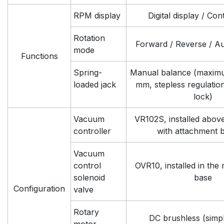
RPM display
Digital display / Co
Rotation
Forward / Reverse / Au
mode
Functions
Spring-
Manual balance (maxim
loaded jack
mm, stepless regulatio
lock)
Vacuum
VR102S, installed abov
controller
with attachment 
Vacuum
control
OVR10, installed in the 
solenoid
base
Configuration
valve
Rotary
DC brushless (simp