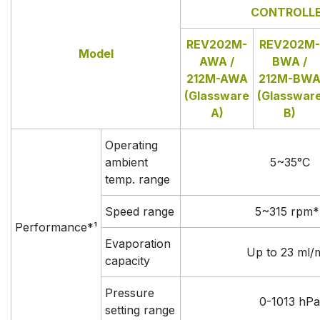
CONTROLL
REV202M-
REV202M-
Model
AWA /
BWA /
212M-AWA
212M-BW
(Glassware
(Glasswar
A)
B)
Operating
ambient
5~35°C
temp. range
Speed range
5~315 rpm*
Performance*¹
Evaporation
Up to 23 ml/
capacity
Pressure
0-1013 hPa
setting range