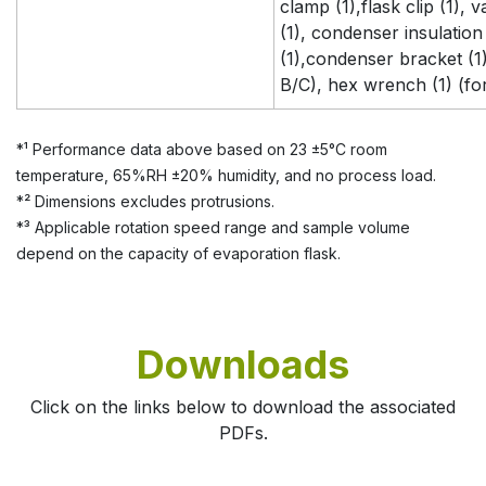
clamp (1),flask clip (1),
(1), condenser insulation 
(1),condenser bracket (1)
B/C), hex wrench (1) (fo
*¹ Performance data above based on 23 ±5°C room
temperature, 65%RH ±20% humidity, and no process load.
*² Dimensions excludes protrusions.
*³ Applicable rotation speed range and sample volume
depend on the capacity of evaporation flask.
Downloads
Click on the links below to download the associated
PDFs.