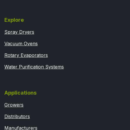
Explore
Spray Dryers
Vacuum Ovens
Rotary Evaporators
Water Purification Systems
Applications
Growers
Distributors
Manufacturers