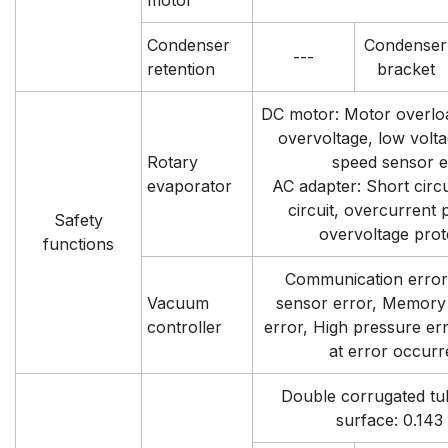
motor
Condenser
Condenser
---
retention
bracket
DC motor: Motor overloa
overvoltage, low volta
Rotary
speed sensor e
evaporator
AC adapter: Short circui
circuit, overcurrent 
Safety
overvoltage prot
functions
Communication error
Vacuum
sensor error, Memory 
controller
error, High pressure err
at error occur
Double corrugated tu
surface: 0.143