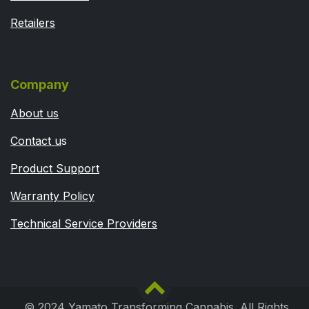
Retailers
Company
About us
Contact u
s
Product Support
Warranty Policy
Technical Service Providers
© 2024 Yamato Transforming Cannabis. All Rights