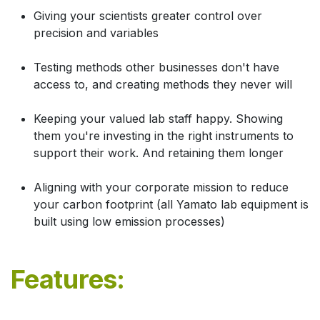
Giving your scientists greater control over
precision and variables
Testing methods other businesses don't have
access to, and creating methods they never will
Keeping your valued lab staff happy. Showing
them you're investing in the right instruments to
support their work. And retaining them longer
Aligning with your corporate mission to reduce
your carbon footprint (all Yamato lab equipment is
built using low emission processes)
Features: