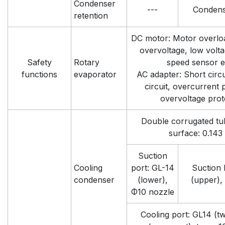
Condenser
---
Condens
retention
DC motor: Motor overloa
overvoltage, low volta
Safety
Rotary
speed sensor e
functions
evaporator
AC adapter: Short circui
circuit, overcurrent 
overvoltage prot
Double corrugated tu
surface: 0.143
Suction
Cooling
port: GL-14
Suction 
condenser
(lower),
(upper),
Φ10 nozzle
Cooling port: GL14 (tw