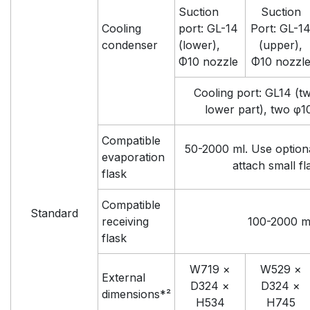
Suction
Suction
Cooling
port: GL-14
Port: GL-1
condenser
(lower),
(upper),
Φ10 nozzle
Φ10 nozzl
Cooling port: GL14 (tw
lower part), two φ1
Compatible
50-2000 ml. Use option
evaporation
attach small fl
flask
Compatible
Standard
receiving
100-2000 m
flask
W719 ×
W529 ×
External
D324 ×
D324 ×
dimensions*²
H534
H745