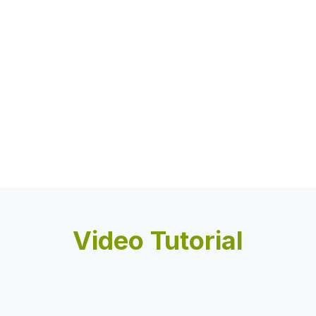
Video Tutorial