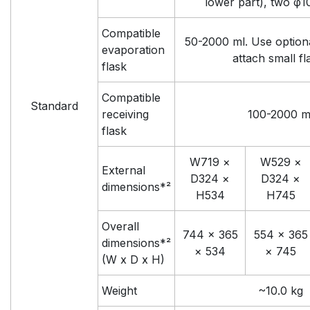
lower part), two φ1
Compatible
50-2000 ml. Use option
evaporation
attach small fl
flask
Compatible
Standard
receiving
100-2000 m
flask
W719 ×
W529 ×
External
D324 ×
D324 ×
dimensions*²
H534
H745
Overall
744 × 365
554 × 365
dimensions*²
× 534
× 745
(W x D x H)
Weight
~10.0 kg