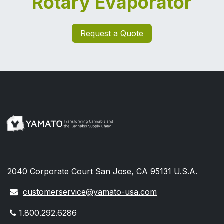
Rotary Evaporator
Request a Quote
2040 Corporate Court San Jose, CA 95131 U.S.A.
customerservice@yamato-usa.com
1.800.292.6286