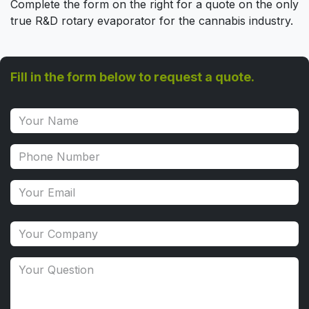
Complete the form on the right for a quote on the only
true R&D rotary evaporator for the cannabis industry.
Fill in the form below to request a quote.