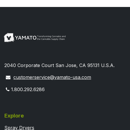
2040 Corporate Court San Jose, CA 95131 U.S.A.
customerservice@yamato-usa.com
1.800.292.6286
Explore
Spray Dryers