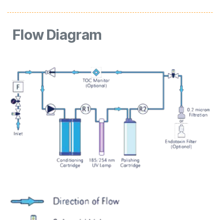
Flow
Diagram