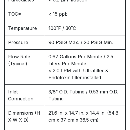
TOC*
< 15 ppb
Temperature
100˚F / 30˚C
Pressure
90 PSIG Max. / 20 PSIG Min.
Flow Rate
0.67 Gallons Per Minute / 2.5
(Typical)
Liters Per Minute
< 2.0 LPM with Ultrafilter &
Endotoxin filter installed
Inlet
3/8” O.D. Tubing / 9.53 mm O.D.
Connection
Tubing
Dimensions (H
21.6 in. x 14.7 in. x 14.4 in. (54.8
X W X D)
cm x 37 cm x 36.5 cm)