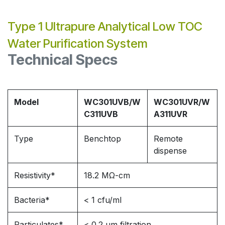
Type 1 Ultrapure Analytical Low TOC
Water Purification System
Technical Specs
Model
WC301UVB/W
WC301UVR/W
C311UVB
A311UVR
Type
Benchtop
Remote
dispense
Resistivity*
18.2 MΩ-cm
Bacteria*
< 1 cfu/ml
Particulates*
< 0.2 μm filtration