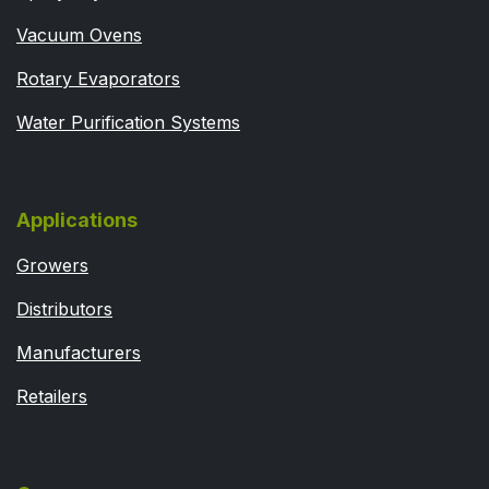
Vacuum Ovens
Rotary Evaporators
Water Purification Systems
Applications
Growers
Distributors
Manufacturers
Retailers