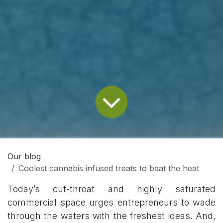
Our blog
Coolest cannabis infused treats to beat the heat
Today’s cut-throat and highly saturated
commercial space urges entrepreneurs to wade
through the waters with the freshest ideas. And,