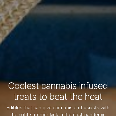
Coolest cannabis infused
treats to beat the heat
Edibles that can give cannabis enthusiasts with
the right summer kick in the post-pandemic