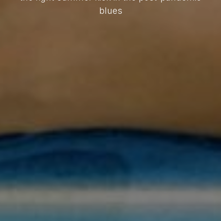
blues