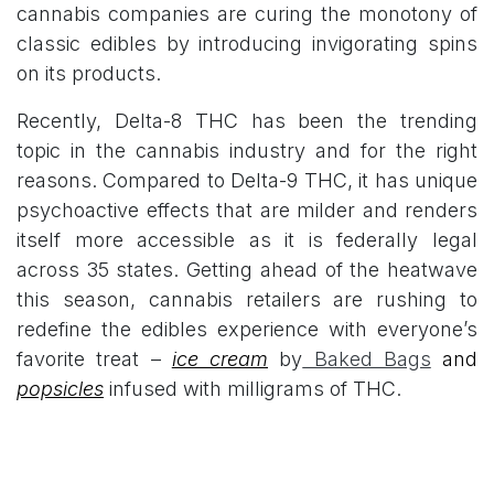
cannabis companies are curing the monotony of
classic edibles by introducing invigorating spins
on its products.
Recently, Delta-8 THC has been the trending
topic in the cannabis industry and for the right
reasons. Compared to Delta-9 THC, it has unique
psychoactive effects that are milder and renders
itself more accessible as it is federally legal
across 35 states. Getting ahead of the heatwave
this season, cannabis retailers are rushing to
redefine the edibles experience with everyone’s
favorite treat –
ice cream
by
Baked Bags
and
popsicles
infused with milligrams of THC.