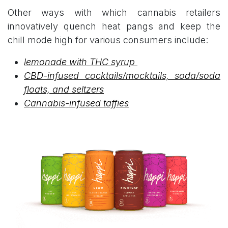
Other ways with which cannabis retailers
innovatively quench heat pangs and keep the
chill mode high for various consumers include:
lemonade with THC syrup
CBD-infused cocktails/mocktails, soda/soda
floats, and seltzers
Cannabis-infused taffies