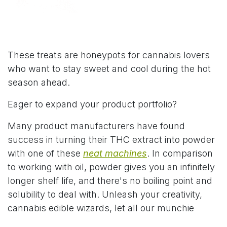
These treats are honeypots for cannabis lovers
who want to stay sweet and cool during the hot
season ahead.
Eager to expand your product portfolio?
Many product manufacturers have found
success in turning their THC extract into powder
with one of these
neat machines
. In comparison
to working with oil, powder gives you an infinitely
longer shelf life, and there's no boiling point and
solubility to deal with. Unleash your creativity,
cannabis edible wizards, let all our munchie
dreams come true!