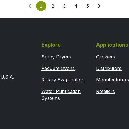
1
2
3
4
5
Explore
Applications
Spray Dryers
Growers
Vacuum Ovens
Distributors
U.S.A.
Rotary Evaporators
Manufacturers
Water Purification
Retailers
Systems