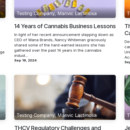
Testing Company, Marivic Lastimosa
T
14 Years of Cannabis Business Lessons
Th
Ca
In light of her recent announcement stepping down as
CEO of Wana Brands, Nancy Whiteman graciously
De
shared some of the hard-earned lessons she has
ca
gathered over the past 14 years in the cannabis
rge
Un
indust...
Acc
Sep 19, 2024
Sep
Testing Company, Marivic Lastimosa
T
THCV Regulatory Challenges and
Je