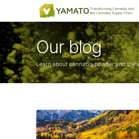
Skip to Content
Our blog
Learn about cannabis powder and the i