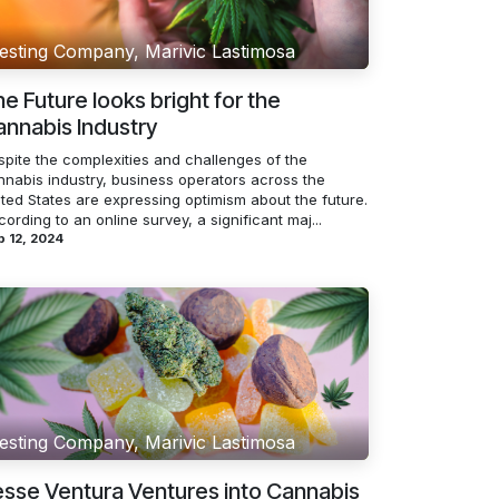
esting Company, Marivic Lastimosa
e Future looks bright for the
nnabis Industry
spite the complexities and challenges of the
nnabis industry, business operators across the
ited States are expressing optimism about the future.
ording to an online survey, a significant maj...
 12, 2024
esting Company, Marivic Lastimosa
sse Ventura Ventures into Cannabis