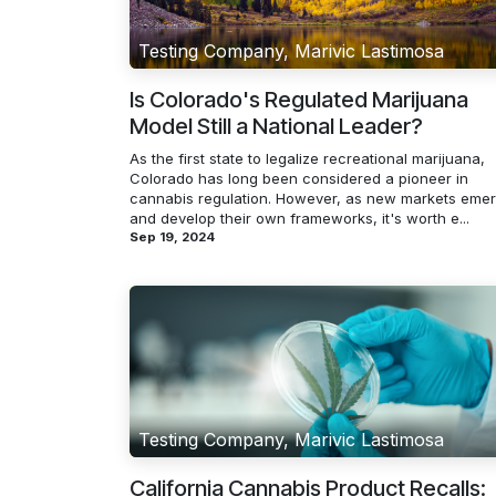
Testing Company, Marivic Lastimosa
Is Colorado's Regulated Marijuana
Model Still a National Leader?
As the first state to legalize recreational marijuana,
Colorado has long been considered a pioneer in
cannabis regulation. However, as new markets eme
and develop their own frameworks, it's worth e...
Sep 19, 2024
Testing Company, Marivic Lastimosa
California Cannabis Product Recalls: