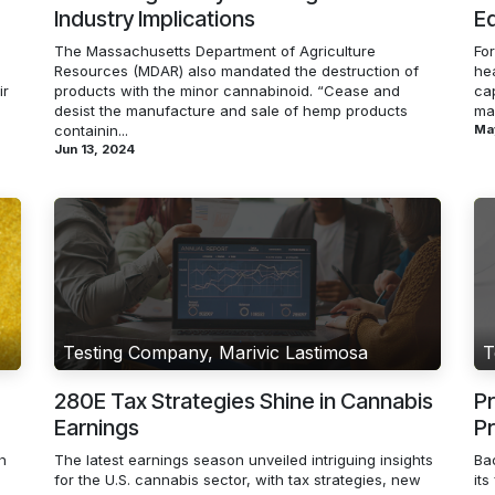
Industry Implications
Ed
The Massachusetts Department of Agriculture
Fo
Resources (MDAR) also mandated the destruction of
hea
ir
products with the minor cannabinoid. “Cease and
cap
desist the manufacture and sale of hemp products
mar
containin...
Ma
Jun 13, 2024
Testing Company, Marivic Lastimosa
T
280E Tax Strategies Shine in Cannabis
Pr
Earnings
P
h
The latest earnings season unveiled intriguing insights
Bac
for the U.S. cannabis sector, with tax strategies, new
its