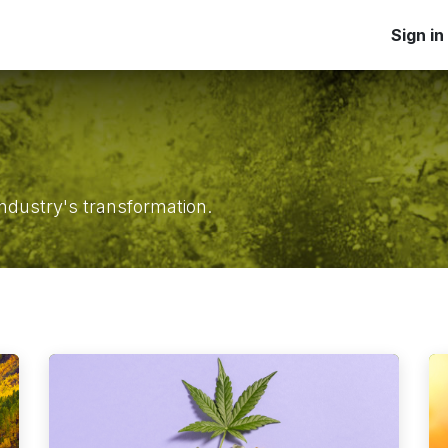
Home
Products
Applications
Blog
Learn
Sign in
Ab
ndustry's transformation.