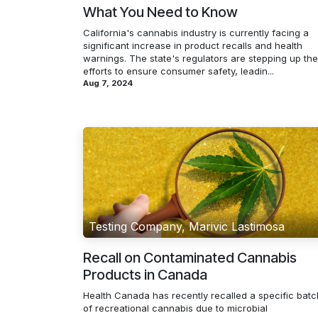
What You Need to Know
California's cannabis industry is currently facing a
significant increase in product recalls and health
warnings. The state's regulators are stepping up the
efforts to ensure consumer safety, leadin...
Aug 7, 2024
Testing Company, Marivic Lastimosa
Recall on Contaminated Cannabis
Products in Canada
Health Canada has recently recalled a specific batc
of recreational cannabis due to microbial