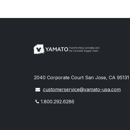
2040 Corporate Court San Jose, CA 95131 
customerservice@yamato-usa.com
1.800.292.6286