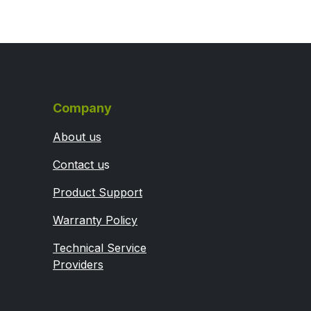
Company
About us
Contact u
s
Product Support
Warranty Policy
Technical Service
Providers