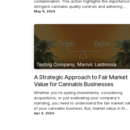
contamination. This action highlights the importance
stringent cannabis quality controls and adhering ...
May 9, 2024
Testing Company, Marivic Lastimosa
A Strategic Approach to Fair Market
Value for Cannabis Businesses
Whether you're eyeing investments, considering
acquisitions, or just evaluating your company's
standing, you need to understand the fair market va
of your cannabis business. But, market value in th...
Apr 4, 2024