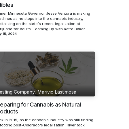
ibles
rmer Minnesota Governor Jesse Ventura is making
dlines as he steps into the cannabis industry,
italizing on the state's recent legalization of
ijuana for adults. Teaming up with Retro Baker...
y 15, 2024
esting Company, Marivic Lastimosa
eparing for Cannabis as Natural
roducts
k in 2015, as the cannabis industry was still finding
 footing post-Colorado's legalization, RiverRock