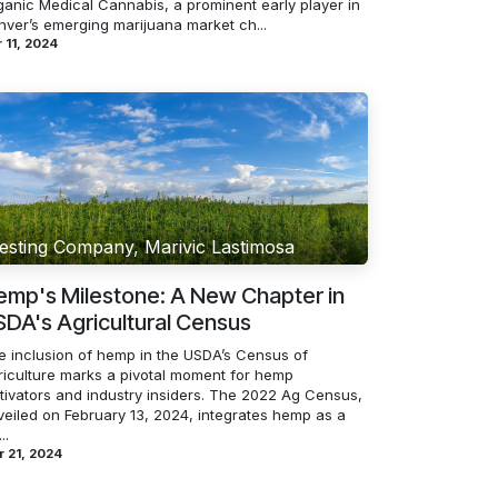
ganic Medical Cannabis, a prominent early player in
nver’s emerging marijuana market ch...
 11, 2024
esting Company, Marivic Lastimosa
emp's Milestone: A New Chapter in
DA's Agricultural Census
e inclusion of hemp in the USDA’s Census of
riculture marks a pivotal moment for hemp
ltivators and industry insiders. The 2022 Ag Census,
veiled on February 13, 2024, integrates hemp as a
..
 21, 2024