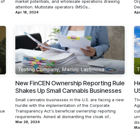
 of
market potentials, and wholesale operations drawing
Or
attention. Multistate operators (MSOs...
De
Apr 18, 2024
Apr
Testing Company, Marivic Lastimosa
T
New FinCEN Ownership Reporting Rule
H
Shakes Up Small Cannabis Businesses
US
Small cannabis businesses in the U.S. are facing a new
Th
hurdle with the implementation of the Corporate
Ag
lue
Transparency Act's beneficial ownership reporting
cu
requirements. Aimed at dismantling the cloak of...
un
Mar 28, 2024
dis.
Mar