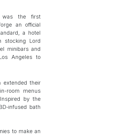
 was the first
rge an official
andard, a hotel
n stocking Lord
el minibars and
Los Angeles to
 extended their
 in-room menus
Inspired by the
CBD-infused bath
anies to make an