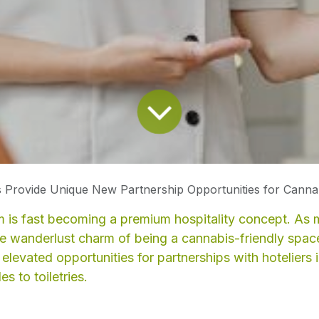
 Provide Unique New Partnership Opportunities for Cannabis Prod
 is fast becoming a premium hospitality concept. As 
he wanderlust charm of being a cannabis-friendly spa
elevated opportunities for partnerships with hoteliers i
s to toiletries.