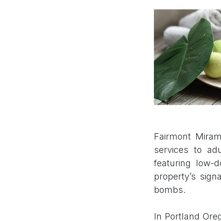
Fairmont Miram
services to a
featuring low-
property’s sign
bombs.
In Portland Ore