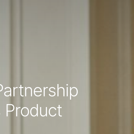
artnership
s Product