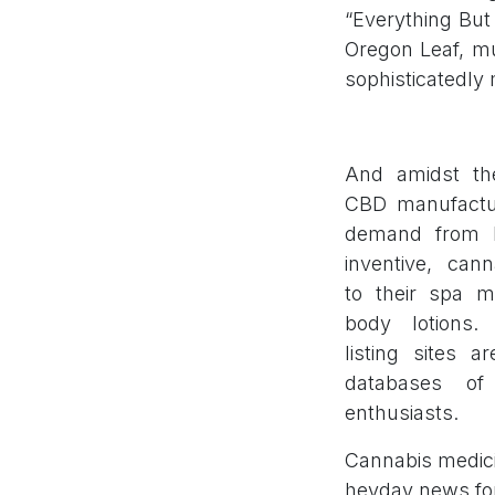
“Everything But 
Oregon Leaf, mu
sophisticatedly 
And amidst th
CBD manufactur
demand from ho
inventive, can
to their spa 
body lotions. 
listing sites a
databases of 
enthusiasts.
Cannabis medici
heyday news fo