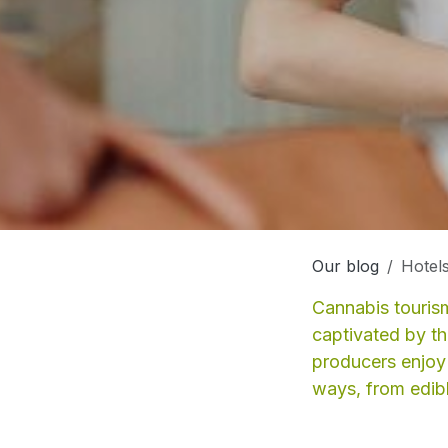
Our blog
Hotels
Cannabis tourism
captivated by t
producers enjoy 
ways, from edible