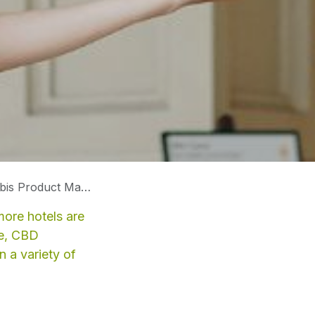
uct Manufacturers
more hotels are
ce, CBD
n a variety of