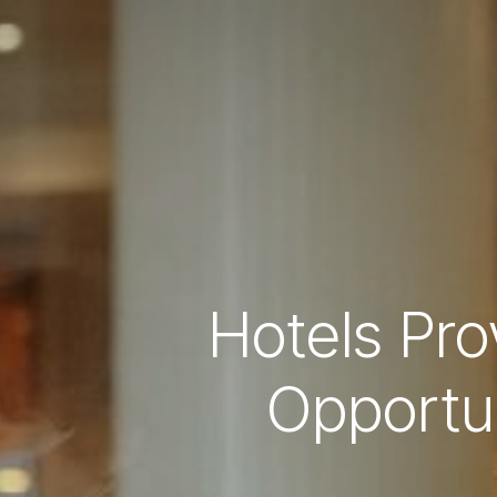
Hotels Pr
Opportun