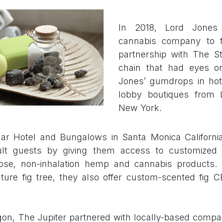
In 2018, Lord Jones
cannabis company to fo
partnership with The St
chain that had eyes o
Jones’ gumdrops in hot
lobby boutiques from 
New York.
ar Hotel and Bungalows in Santa Monica California
dult guests by giving them access to customized
dose, non-inhalation hemp and cannabis products. 
ature fig tree, they also offer custom-scented fig 
gon, The Jupiter partnered with locally-based comp