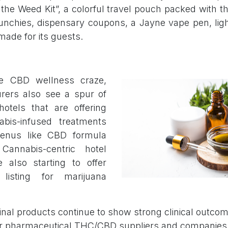
the Weed Kit”, a colorful travel pouch packed with th
nchies, dispensary coupons, a Jayne vape pen, ligh
made for its guests.
e CBD wellness craze,
ers also see a spur of
tels that are offering
nabis-infused treatments
menus like CBD formula
Cannabis-centric hotel
re also starting to offer
listing for marijuana
nal products continue to show strong clinical outcome
r pharmaceutical THC/CBD suppliers and companies