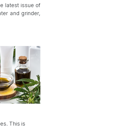
e latest issue of
ter and grinder,
s. This is
.