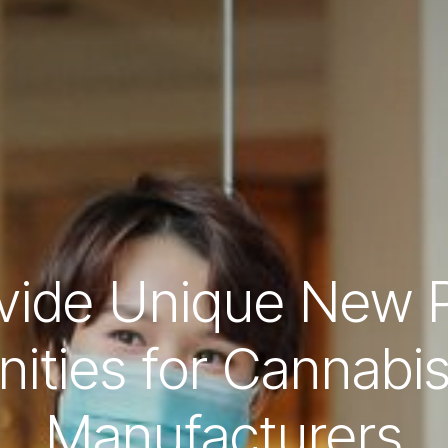
ovide Unique New P
ities for Cannabi
Manufacturers