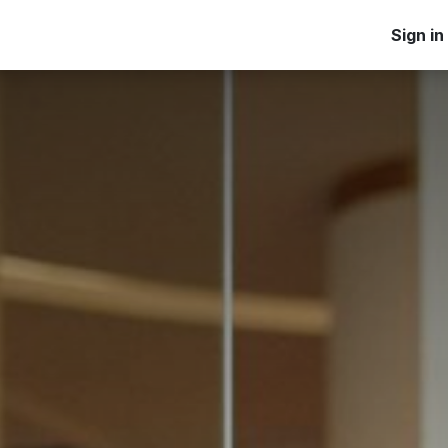
Home
Products
Applications
Blog
Learn
Sign in
Ab