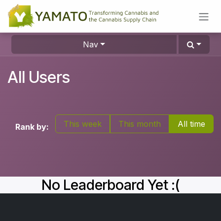
Skip to Content
Nav
All Users
This week
This month
All time
Rank by:
No Leaderboard Yet :(