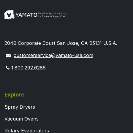
2040 Corporate Court San Jose, CA 95131 U.S.A.
customerservice@yamato-usa.com
1.800.292.6286
Explore
Spray Dryers
Vacuum Ovens
Rotary Evaporators