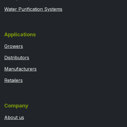
Water Purification Systems
Applications
Growers
Distributors
Manufacturers
Retailers
Company
About us