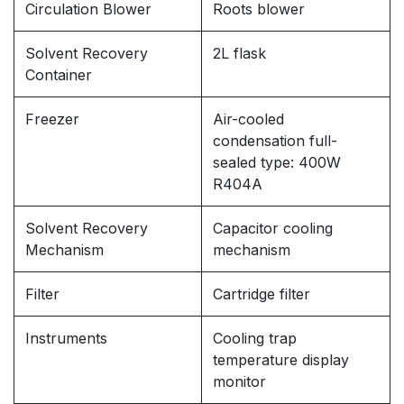
Circulation Blower
Roots blower
Solvent Recovery
2L flask
Container
Freezer
Air-cooled
condensation full-
sealed type: 400W
R404A
Solvent Recovery
Capacitor cooling
Mechanism
mechanism
Filter
Cartridge filter
Instruments
Cooling trap
temperature display
monitor