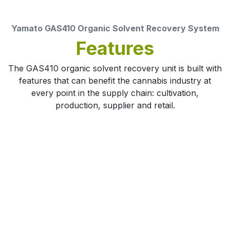
Yamato GAS410 Organic Solvent Recovery System
Features
The GAS410 organic solvent recovery unit is built with
features that can benefit the cannabis industry at
every point in the supply chain: cultivation,
production, supplier and retail.