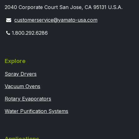
2040 Corporate Court San Jose, CA 95131 U.S.A.
customerservice@yamato-usa.com
1.800.292.6286
Explore
Spray Dryers
Vacuum Ovens
Rotary Evaporators
Water Purification Systems
Applications