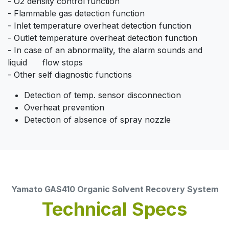
- O2 density control function
- Flammable gas detection function
- Inlet temperature overheat detection function
- Outlet temperature overheat detection function
- In case of an abnormality, the alarm sounds and
liquid flow stops
- Other self diagnostic functions
Detection of temp. sensor disconnection
Overheat prevention
Detection of absence of spray nozzle
Yamato GAS410 Organic Solvent Recovery System
Technical Specs