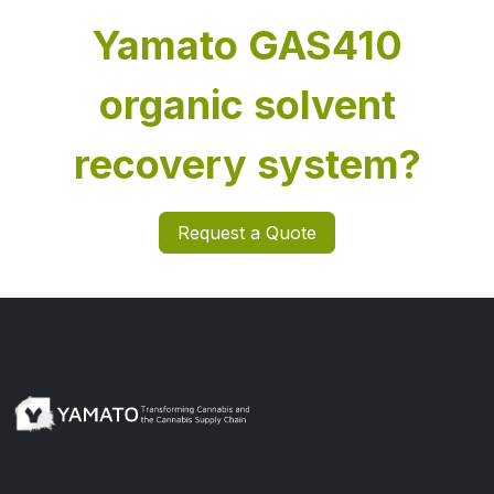
Yamato GAS410
organic solvent
recovery system?
Request a Quote