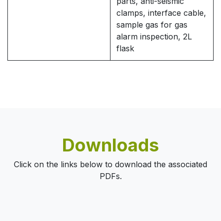
parts, anti-seismic
clamps, interface cable,
sample gas for gas
alarm inspection, 2L
flask
Downloads
Click on the links below to download the associated
PDFs.