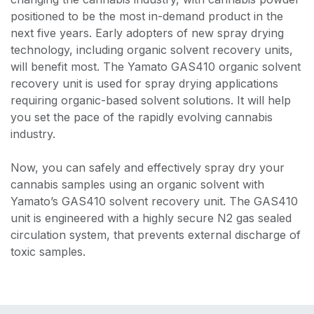
positioned to be the most in-demand product in the
next five years. Early adopters of new spray drying
technology, including organic solvent recovery units,
will benefit most. The Yamato GAS410 organic solvent
recovery unit is used for spray drying applications
requiring organic-based solvent solutions. It will help
you set the pace of the rapidly evolving cannabis
industry.
Now, you can safely and effectively spray dry your
cannabis samples using an organic solvent with
Yamato’s GAS410 solvent recovery unit. The GAS410
unit is engineered with a highly secure N2 gas sealed
circulation system, that prevents external discharge of
toxic samples.