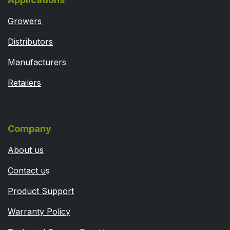
Growers
Distributors
Manufacturers
Retailers
Company
About us
Contact u
s
Product Support
Warranty Policy