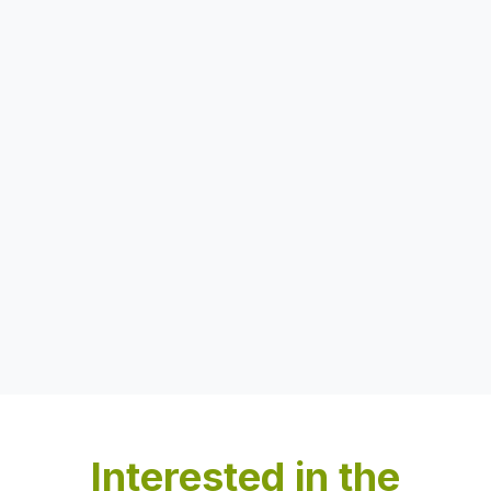
Interested in the