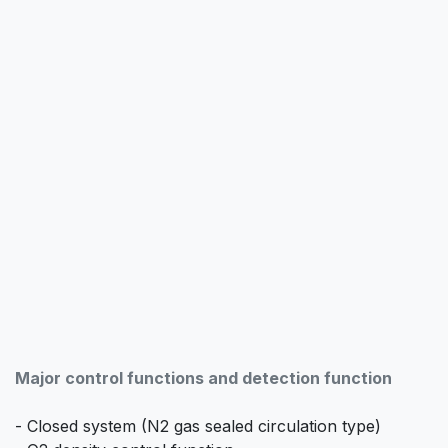
Major control functions and detection function
- Closed system (N2 gas sealed circulation type)