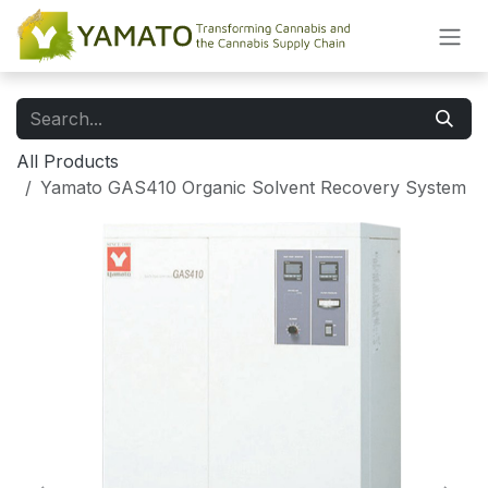
Skip to Content
All Products
Yamato GAS410 Organic Solvent Recovery System