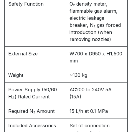
Safety Function
O₂ density meter,
flammable gas alarm,
electric leakage
breaker, N₂ gas forced
introduction (when
removing nozzles)
External Size
W700 x D950 x H1,500
mm
Weight
~130 kg
Power Supply (50/60
AC200 to 240V 5A
Hz) Rated Current
(15A)
Required N₂ Amount
15 L/h at 0.1 MPa
Included Accessories
Set of connection