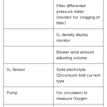
Filter differential
pressure meter
(monitor for clogging of
filter)
O₂ density display
monitor
Blower wind amount
adjusting volume
O₂ Sensor
Solid electrolyte
(Zirconium) limit current
type
Pump
For circulation to
measure Oxygen