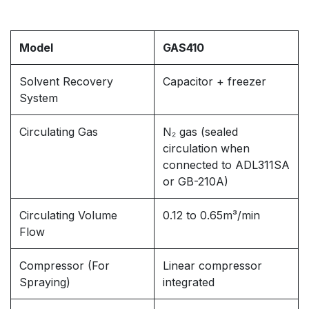
Model
GAS410
Solvent Recovery
Capacitor + freezer
System
Circulating Gas
N₂ gas (sealed
circulation when
connected to ADL311SA
or GB-210A)
Circulating Volume
0.12 to 0.65m³/min
Flow
Compressor (For
Linear compressor
Spraying)
integrated