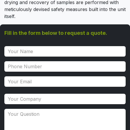
drying and recovery of samples are performed with
meticulously devised safety measures built into the unit
itself.
Fill in the form below to request a quote.