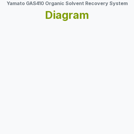
Yamato GAS410 Organic Solvent Recovery System
Diagram​