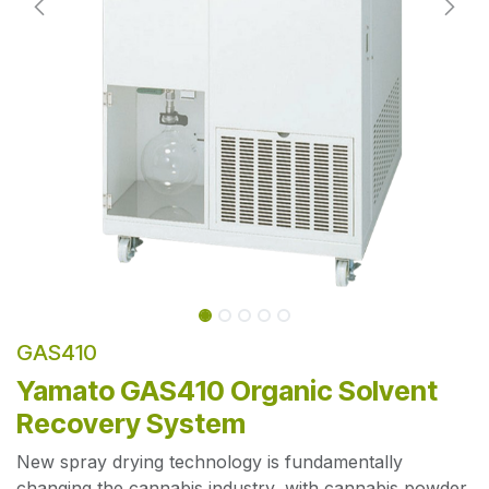
GAS410
Yamato GAS410 Organic Solvent
Recovery System
New spray drying technology is fundamentally
changing the cannabis industry, with cannabis powder