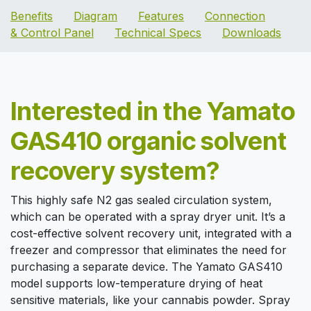
B
enefits
Diagram
Features
Connection
& Control Panel
Technical Specs
Downloads
Interested in the Yamato
GAS410 organic solvent
recovery system?
This highly safe N2 gas sealed circulation system,
which can be operated with a spray dryer unit. It’s a
cost-effective solvent recovery unit, integrated with a
freezer and compressor that eliminates the need for
purchasing a separate device. The Yamato GAS410
model supports low-temperature drying of heat
sensitive materials, like your cannabis powder. Spray