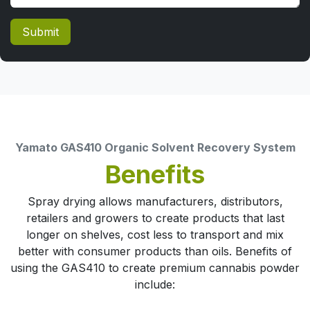
Submit
Yamato GAS410 Organic Solvent Recovery System
Benefits
Spray drying allows manufacturers, distributors,
retailers and growers to create products that last
longer on shelves, cost less to transport and mix
better with consumer products than oils. Benefits of
using the GAS410 to create premium cannabis powder
include: