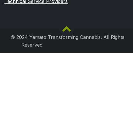
Technical Service Providers
© 2024 Yamato Transforming Cannabis. All Rights
Reserved