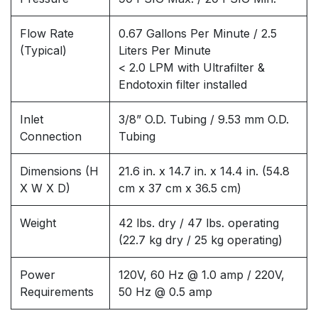
Flow Rate
0.67 Gallons Per Minute / 2.5
(Typical)
Liters Per Minute
< 2.0 LPM with Ultrafilter &
Endotoxin filter installed
Inlet
3/8” O.D. Tubing / 9.53 mm O.D.
Connection
Tubing
Dimensions (H
21.6 in. x 14.7 in. x 14.4 in. (54.8
X W X D)
cm x 37 cm x 36.5 cm)
Weight
42 lbs. dry / 47 lbs. operating
(22.7 kg dry / 25 kg operating)
Power
120V, 60 Hz @ 1.0 amp / 220V,
Requirements
50 Hz @ 0.5 amp