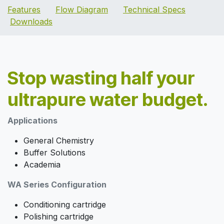
Features
Flow Diagram
Technical Specs
Downloads
Stop wasting half your
ultrapure water budget.
Applications
General Chemistry
Buffer Solutions
Academia
WA Series Configuration
Conditioning cartridge
Polishing cartridge