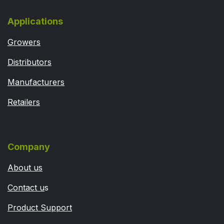
Applications
Growers
Distributors
Manufacturers
Retailers
Company
About us
Contact u
s
Product Support