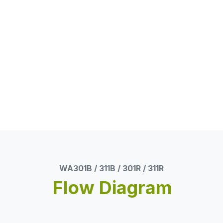
WA301B / 311B / 301R / 311R
Flow Diagram