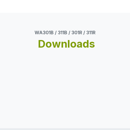
WA301B / 311B / 301R / 311R
Downloads