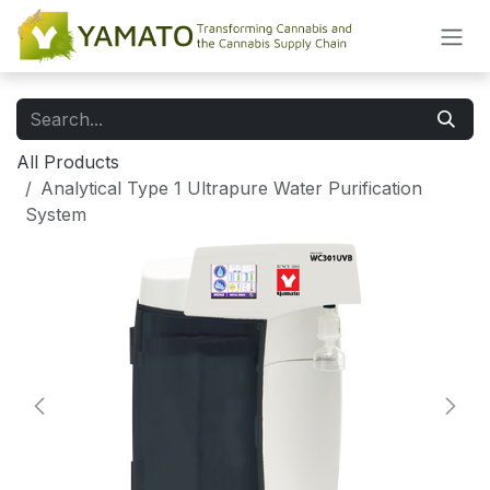
Skip to Content
All Products
Analytical Type 1 Ultrapure Water Purification
System