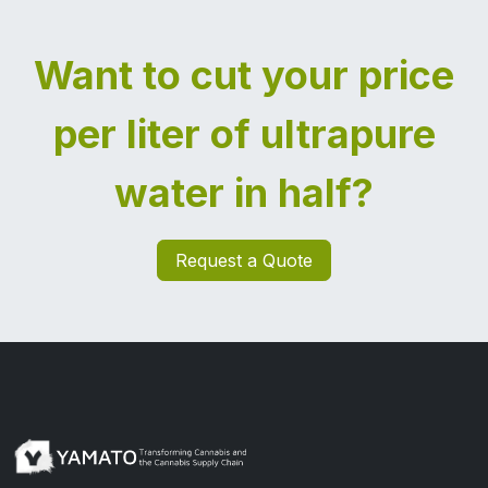
Want to cut your price
per liter of ultrapure
water in half?
Request a Quote