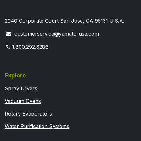
2040 Corporate Court San Jose, CA 95131 U.S.A.
customerservice@yamato-usa.com
1.800.292.6286
Explore
Spray Dryers
Vacuum Ovens
Rotary Evaporators
Water Purification Systems