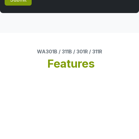
WA301B / 311B / 301R / 311R
Features