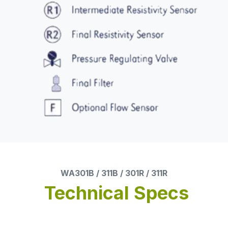
WA301B / 311B / 301R / 311R
Technical Specs