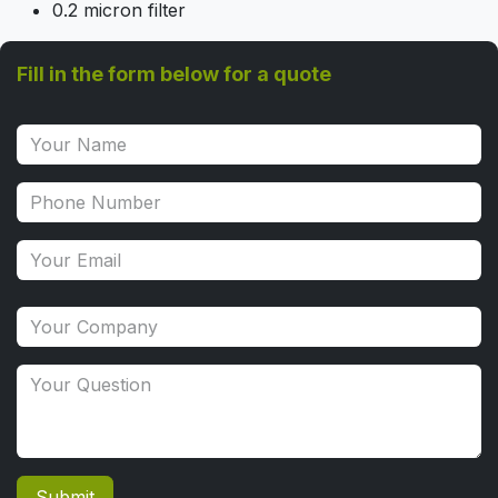
0.2 micron filter
Fill in the form below for a quote
Submit