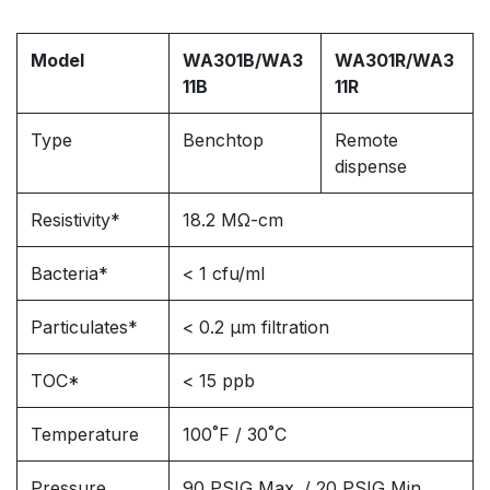
Model
WA301B/WA3
WA301R/WA3
11B
11R
Type
Benchtop
Remote
dispense
Resistivity*
18.2 MΩ-cm
Bacteria*
< 1 cfu/ml
Particulates*
< 0.2 μm filtration
TOC*
< 15 ppb
Temperature
100˚F / 30˚C
Pressure
90 PSIG Max. / 20 PSIG Min.