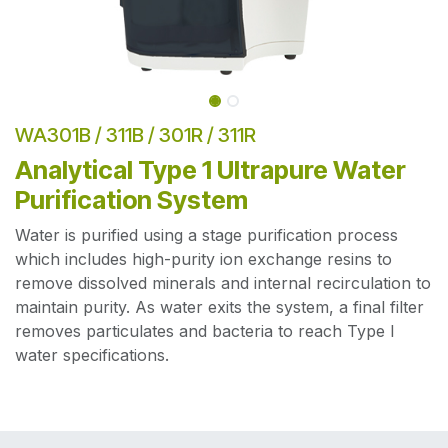
WA301B / 311B / 301R / 311R
Analytical Type 1 Ultrapure Water
Purification System
Water is purified using a stage purification process
which includes high-purity ion exchange resins to
remove dissolved minerals and internal recirculation to
maintain purity. As water exits the system, a final filter
removes particulates and bacteria to reach Type I
water specifications.